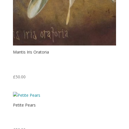
Mantis Iris Oratoria
Print from an original egg tempera painting.
Print: 7″ x 5″ Matt: 14″ x 11″
£
50.00
Petite Pears
Print from an original oil painting.
Print: 6″ x 10″ Matt: 14″ x 11″