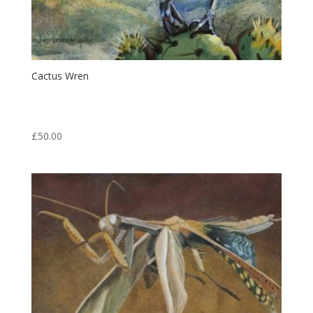
Cactus Wren
Print from an original egg tempera painting.
Print: 6.5″ x 5″ Matt: 14″ x 11″
£
50.00