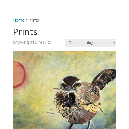
0 Items
Home
/ Prints
Prints
Showing all 5 results