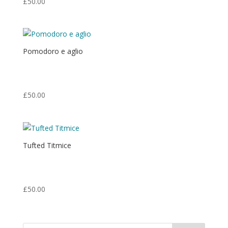
£
50.00
Pomodoro e aglio
Print from an original oil painting.
Print: 8.75″ x 7″ Matt: 14″ x 11″
£
50.00
Tufted Titmice
Print from an original egg tempera painting.
Print: 5.5″ x 6″ Matt: 14″ x 11″
£
50.00