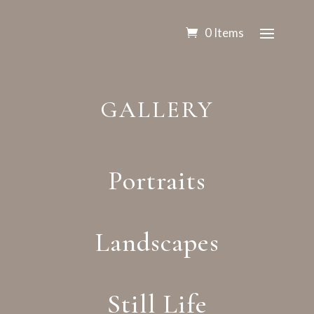
0 Items
GALLERY
Portraits
Landscapes
Still Life