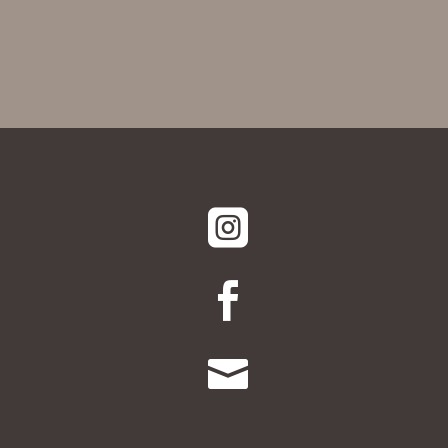


