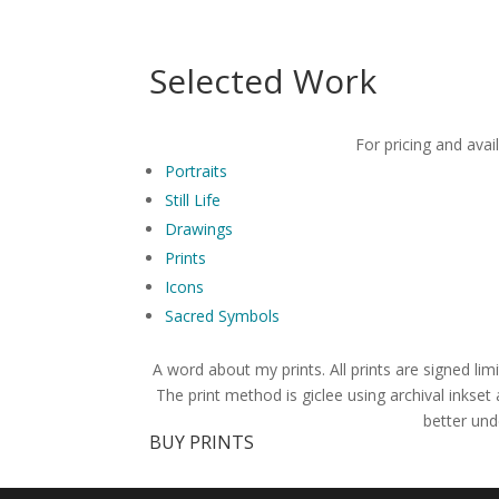
Selected Work
For pricing and avai
Portraits
Still Life
Drawings
Prints
Icons
Sacred Symbols
A word about my prints. All prints are signed limi
The print method is giclee using archival inkset
better und
BUY PRINTS