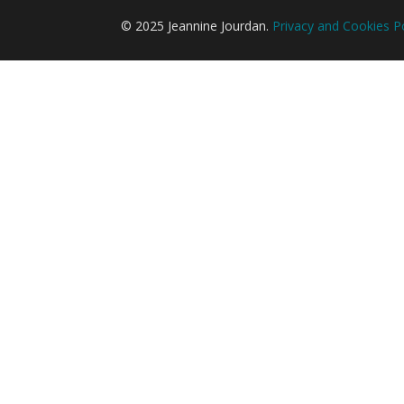
© 2025 Jeannine Jourdan.
Privacy and Cookies Po