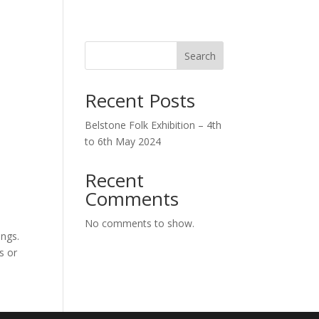
0 Items
Search
Recent Posts
Belstone Folk Exhibition – 4th
to 6th May 2024
Recent
Comments
No comments to show.
ings.
s or