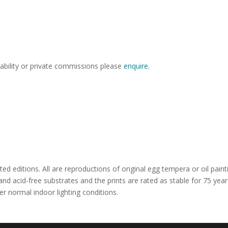
lability or private commissions please
enquire
.
ted editions. All are reproductions of original egg tempera or oil paint
 and acid-free substrates and the prints are rated as stable for 75 year
er normal indoor lighting conditions.